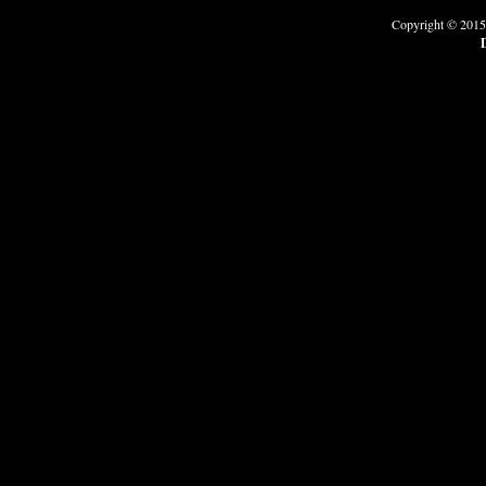
Copyright © 2015
D