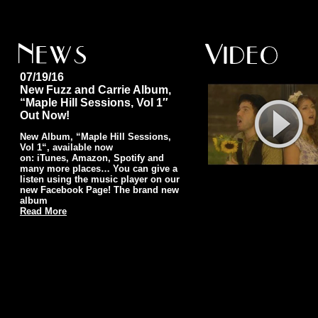
07/19/16
New Fuzz and Carrie Album,
“Maple Hill Sessions, Vol 1″
Out Now!
New Album, “Maple Hill Sessions,
Vol 1“, available now
on: iTunes, Amazon, Spotify and
many more places… You can give a
listen using the music player on our
new Facebook Page! The brand new
album
Read More