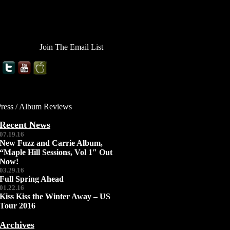
Join The Email List
Press / Album Reviews
Recent News
07.19.16
New Fuzz and Carrie Album,
“Maple Hill Sessions, Vol 1″ Out
Now!
03.29.16
Full Spring Ahead
01.22.16
Kiss Kiss the Winter Away – US
Tour 2016
Archives