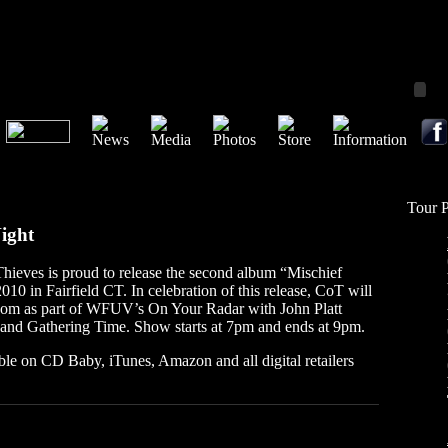
Tour 
Night
hieves is proud to release the second album “Mischief
10 in Fairfield CT. In celebration of this release, CoT will
om as part of WFUV’s On Your Radar with John Platt
 and Gathering Time. Show starts at 7pm and ends at 9pm.
ble on CD Baby, iTunes, Amazon and all digital retailers