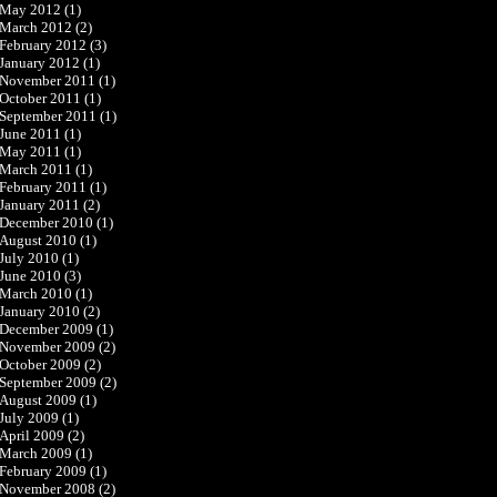
May 2012
(1)
March 2012
(2)
February 2012
(3)
January 2012
(1)
November 2011
(1)
October 2011
(1)
September 2011
(1)
June 2011
(1)
May 2011
(1)
March 2011
(1)
February 2011
(1)
January 2011
(2)
December 2010
(1)
August 2010
(1)
July 2010
(1)
June 2010
(3)
March 2010
(1)
January 2010
(2)
December 2009
(1)
November 2009
(2)
October 2009
(2)
September 2009
(2)
August 2009
(1)
July 2009
(1)
April 2009
(2)
March 2009
(1)
February 2009
(1)
November 2008
(2)