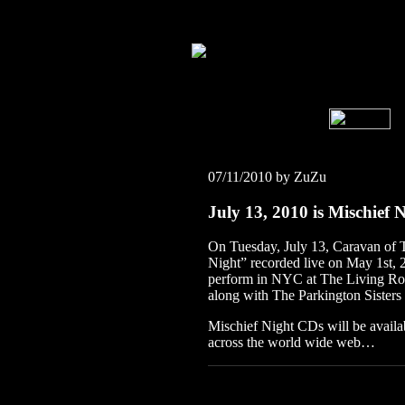
07/11/2010 by ZuZu
July 13, 2010 is Mischief 
On Tuesday, July 13, Caravan of T
Night” recorded live on May 1st, 20
perform in NYC at The Living Ro
along with The Parkington Sisters
Mischief Night CDs will be availa
across the world wide web…