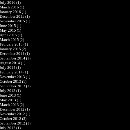
July 2016
(1)
March 2016
(1)
January 2016
(1)
December 2015
(1)
November 2015
(1)
June 2015
(1)
May 2015
(1)
April 2015
(1)
March 2015
(2)
February 2015
(1)
January 2015
(2)
December 2014
(1)
September 2014
(1)
August 2014
(1)
July 2014
(1)
February 2014
(1)
November 2013
(1)
October 2013
(1)
September 2013
(1)
July 2013
(1)
June 2013
(1)
May 2013
(1)
March 2013
(2)
December 2012
(1)
November 2012
(1)
October 2012
(3)
September 2012
(1)
July 2012
(1)