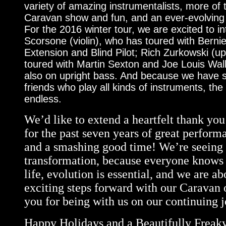
variety of amazing instrumentalists, more of
Caravan show and fun, and an ever-evolving
For the 2016 winter tour, we are excited to i
Scorsone (violin), who has toured with Bernie
Extension and Blind Pilot; Rich Zurkowski (u
toured with Martin Sexton and Joe Louis Wal
also on upright bass. And because we have 
friends who play all kinds of instruments, the p
endless.
We’d like to extend a heartfelt thank yo
for the past seven years of great perform
and a smashing good time! We’re seeing t
transformation, because everyone knows 
life, evolution is essential, and we are a
exciting steps forward with our Caravan
you for being with us on our continuing j
Happy Holidays and a Beautifully Freak