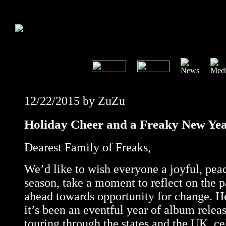
12/22/2015 by ZuZu
Holiday Cheer and a Freaky New Ye
Dearest Family of Freaks,
We’d like to wish everyone a joyful, pea
season, take a moment to reflect on the p
ahead towards opportunity for change. H
it’s been an eventful year of album releas
touring through the states and the UK, ce