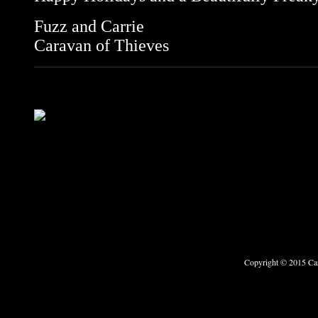
Fuzz and Carrie
Caravan of Thieves
Copyright © 2015 Car