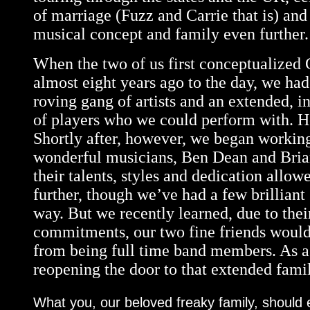
of marriage (Fuzz and Carrie that is) an
musical concept and family even further.
When the two of us first conceptualized 
almost eight years ago to the day, we had
roving gang of artists and an extended, i
of players who we could perform with.
Shortly after, however, we began workin
wonderful musicians, Ben Dean and Bria
their talents, styles and dedication allow
further, though we’ve had a few brilliant
way. But we recently learned, due to their
commitments, our two fine friends would
from being full time band members. As a 
reopening the door to that extended fami
What you, our beloved freaky family, should 