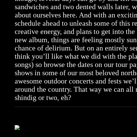
sandwiches and two dented walls later, w
about ourselves here. And with an excit
schedule ahead to unleash some of this r
creative energy, and plans to get into the
new album, things are feeling mostly su
chance of delirium. But on an entirely se
think you’ll like what we did with the pl
songs) so browse the dates on our
tour p
shows in some of our most beloved north
awesome outdoor concerts and fests we’l
around the country. That way we can all 
shindig or two, eh?