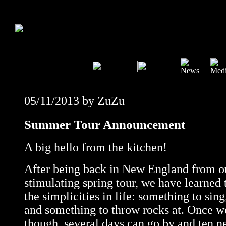
05/11/2013 by ZuZu
Summer Tour Announcement
A big hello from the kitchen!
After being back in New England from ou
stimulating spring tour, we have learned
the simplicities in life: something to sin
and something to throw rocks at. Once we
though, several days can go by and ten n