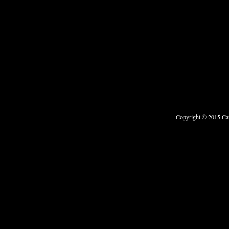
Copyright © 2015 Car